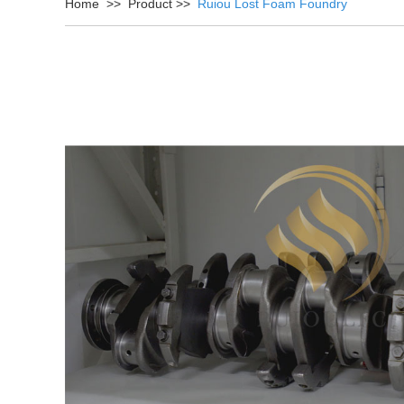
Home
>>
Product
>>
Ruiou Lost Foam Foundry