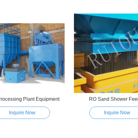
rocessing Plant Equipment
RO Sand Shower Fee
Inquire Now
Inquire Now