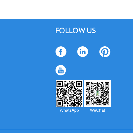
FOLLOW US
WhatsApp
WeChat