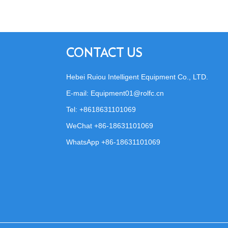
CONTACT US
Hebei Ruiou Intelligent Equipment Co., LTD.
E-mail:
Equipment01@rolfc.cn
Tel: +8618631101069
WeChat +86-18631101069
WhatsApp
+86-18631101069