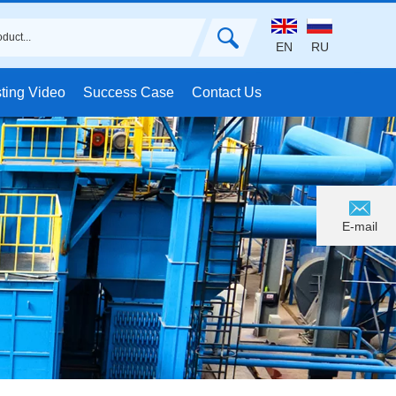
EN
RU
ting Video
Success Case
Contact Us
E-mail