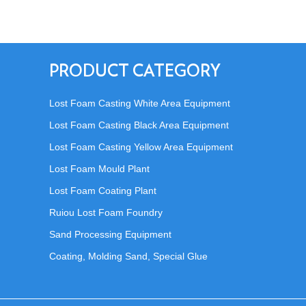
PRODUCT CATEGORY
Lost Foam Casting White Area Equipment
Lost Foam Casting Black Area Equipment
Lost Foam Casting Yellow Area Equipment
Lost Foam Mould Plant
Lost Foam Coating Plant
Ruiou Lost Foam Foundry
Sand Processing Equipment
Coating, Molding Sand, Special Glue