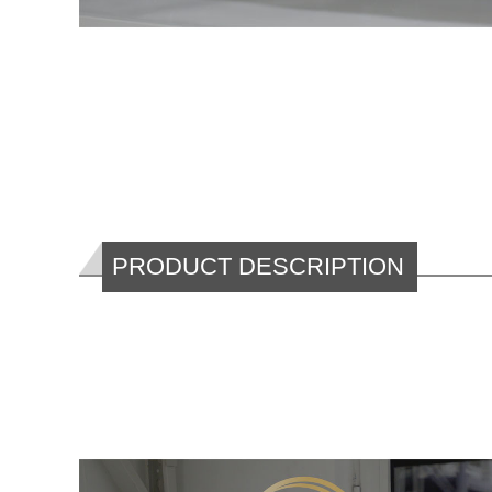
PRODUCT DESCRIPTION