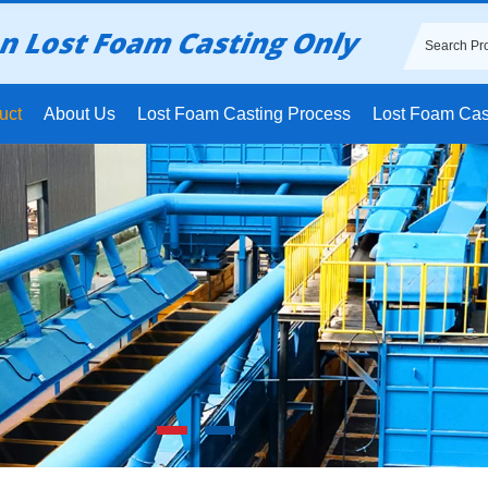
uct
About Us
Lost Foam Casting Process
Lost Foam Cas