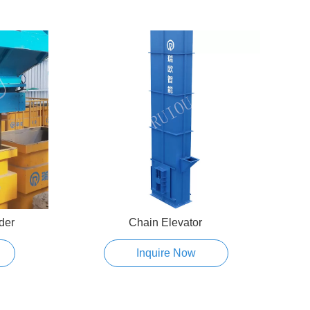
der
Chain Elevator
Pne
Inquire Now