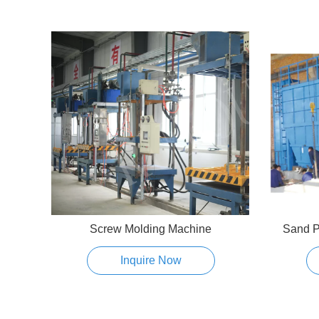
Screw Molding Machine
Sand P
Inquire Now