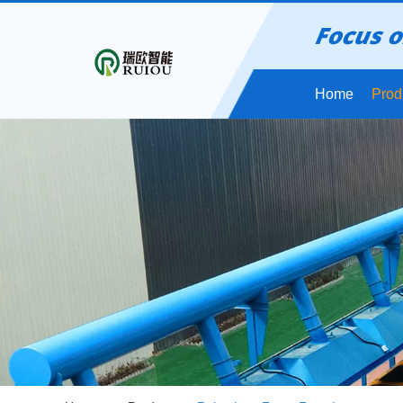
Home
Prod