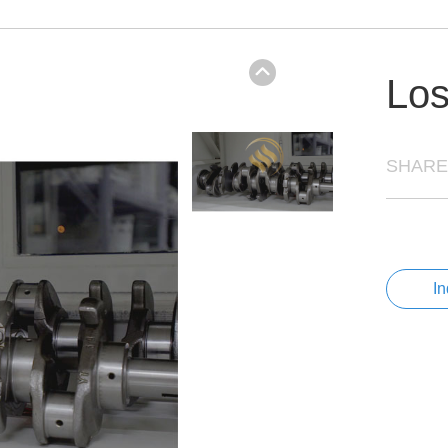
Los
SHARE
I