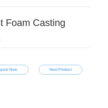
t Foam Casting
:
nquire Now
Next Product