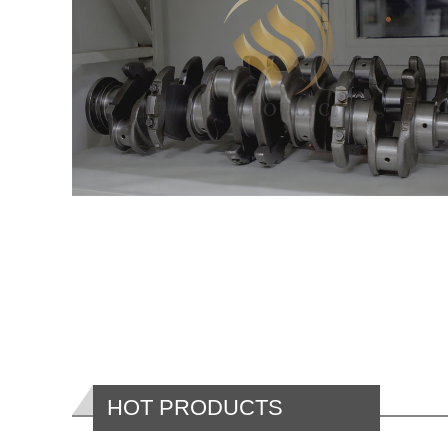
HOT PRODUCTS